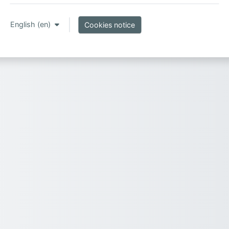
English ‎(en)‎
Cookies notice