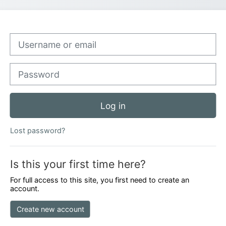
Skip to create new account
Username or email
Password
Log in
Lost password?
Is this your first time here?
For full access to this site, you first need to create an
account.
Create new account